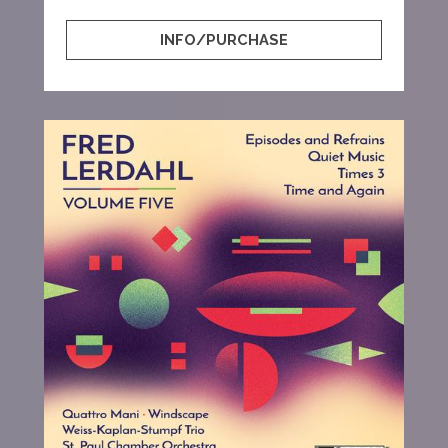
INFO/PURCHASE