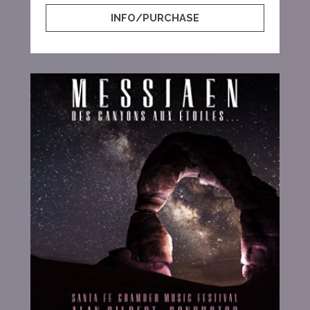
INFO/PURCHASE