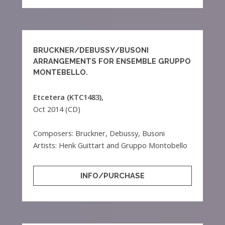
BRUCKNER/DEBUSSY/BUSONI
ARRANGEMENTS FOR ENSEMBLE GRUPPO
MONTEBELLO.
Etcetera (KTC1483),
Oct 2014 (CD)
Composers: Bruckner, Debussy, Busoni
Artists: Henk Guittart and Gruppo Montobello
INFO/PURCHASE