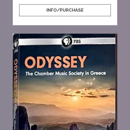
INFO/PURCHASE