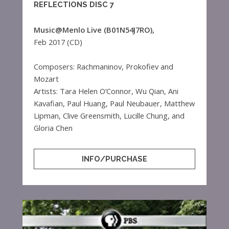
REFLECTIONS DISC 7
Music@Menlo Live (B01N54J7RO),
Feb 2017 (CD)
Composers: Rachmaninov, Prokofiev and
Mozart
Artists: Tara Helen O’Connor, Wu Qian, Ani
Kavafian, Paul Huang, Paul Neubauer, Matthew
Lipman, Clive Greensmith, Lucille Chung, and
Gloria Chen
INFO/PURCHASE