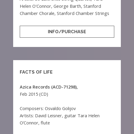
Helen O'Connor, George Barth, Stanford
Chamber Chorale, Stanford Chamber Strings
INFO/PURCHASE
FACTS OF LIFE
Azica Records (ACD-71298),
Feb 2015 (CD)
Composers: Osvaldo Golijov
Artists: David Leisner, guitar Tara Helen
O’Connor, flute