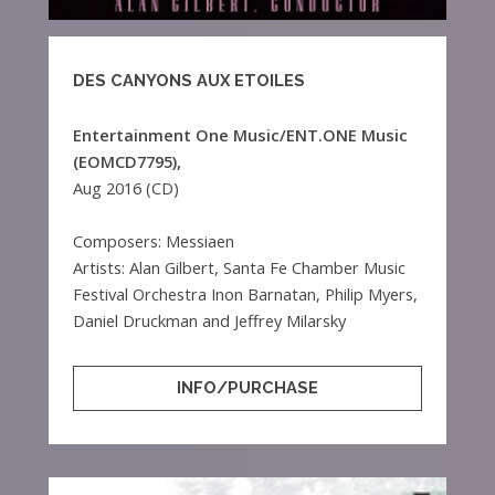
DES CANYONS AUX ETOILES
Entertainment One Music/ENT.ONE Music
(EOMCD7795),
Aug 2016 (CD)
Composers: Messiaen
Artists: Alan Gilbert, Santa Fe Chamber Music
Festival Orchestra Inon Barnatan, Philip Myers,
Daniel Druckman and Jeffrey Milarsky
INFO/PURCHASE