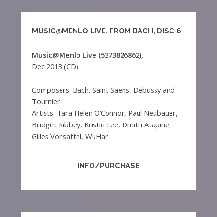
MUSIC@MENLO LIVE, FROM BACH, DISC 6
Music@Menlo Live (5373826862),
Dec 2013 (CD)
Composers: Bach, Saint Saens, Debussy and
Tournier
Artists: Tara Helen O’Connor, Paul Neubauer,
Bridget Kibbey, Kristin Lee, Dmitri Atapine,
Gilles Vonsattel, WuHan
INFO/PURCHASE