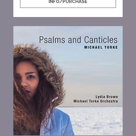
INFO/PURCHASE