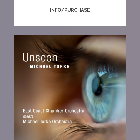
INFO/PURCHASE