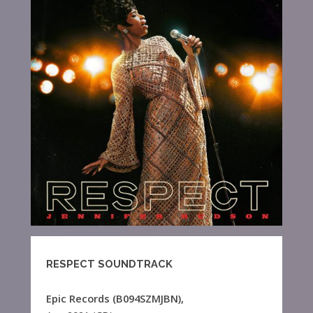
RESPECT SOUNDTRACK
Epic Records (B094SZMJBN),