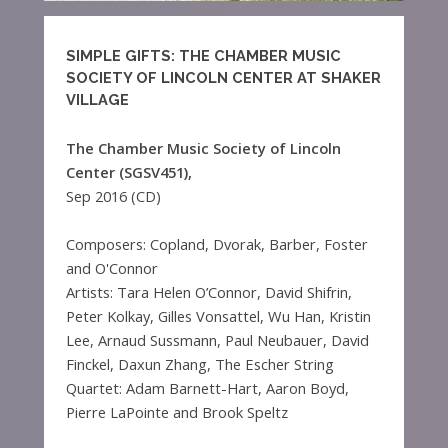
SIMPLE GIFTS: THE CHAMBER MUSIC
SOCIETY OF LINCOLN CENTER AT SHAKER
VILLAGE
The Chamber Music Society of Lincoln
Center (SGSV451),
Sep 2016 (CD)
Composers: Copland, Dvorak, Barber, Foster
and O'Connor
Artists: Tara Helen O’Connor, David Shifrin,
Peter Kolkay, Gilles Vonsattel, Wu Han, Kristin
Lee, Arnaud Sussmann, Paul Neubauer, David
Finckel, Daxun Zhang, The Escher String
Quartet: Adam Barnett-Hart, Aaron Boyd,
Pierre LaPointe and Brook Speltz