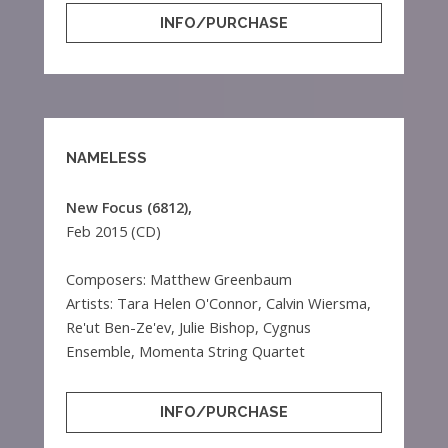
INFO/PURCHASE
NAMELESS
New Focus (6812),
Feb 2015 (CD)
Composers: Matthew Greenbaum
Artists: Tara Helen O'Connor, Calvin Wiersma,
Re'ut Ben-Ze'ev, Julie Bishop, Cygnus
Ensemble, Momenta String Quartet
INFO/PURCHASE