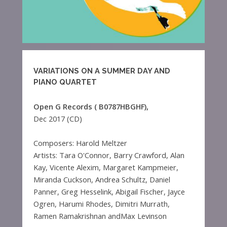
VARIATIONS ON A SUMMER DAY AND
PIANO QUARTET
Open G Records (‎ B0787HBGHF),
Dec 2017 (CD)
Composers: Harold Meltzer
Artists: Tara O'Connor, Barry Crawford, Alan
Kay, Vicente Alexim, Margaret Kampmeier,
Miranda Cuckson, Andrea Schultz, Daniel
Panner, Greg Hesselink, Abigail Fischer, Jayce
Ogren, Harumi Rhodes, Dimitri Murrath,
Ramen Ramakrishnan andMax Levinson