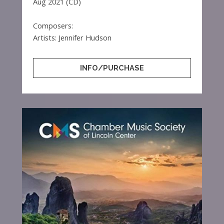
Aug 2021 (CD)
Composers:
Artists: Jennifer Hudson
INFO/PURCHASE