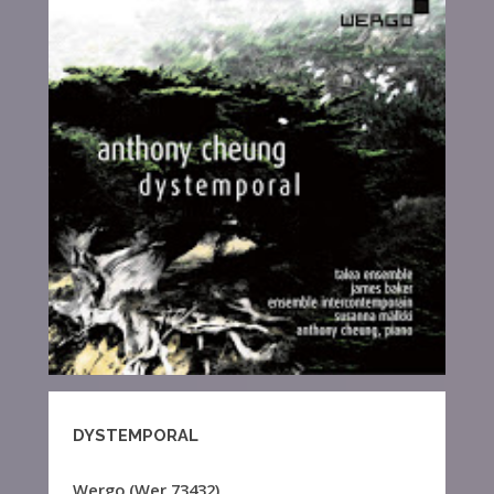
DYSTEMPORAL
Wergo (Wer 73432),