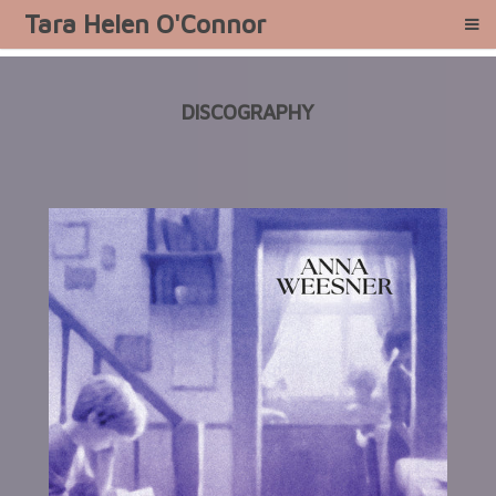
Tara Helen O'Connor
DISCOGRAPHY