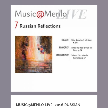
MUSIC@MENLO LIVE: 2016 RUSSIAN