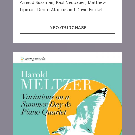
Arnaud Sussman, Paul Neubauer, Matthew
Lipman, Dmitri Atapine and David Finckel
INFO/PURCHASE