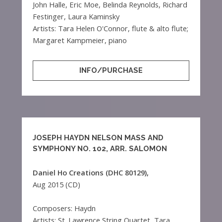
John Halle, Eric Moe, Belinda Reynolds, Richard
Festinger, Laura Kaminsky
Artists: Tara Helen O'Connor, flute & alto flute;
Margaret Kampmeier, piano
INFO/PURCHASE
JOSEPH HAYDN NELSON MASS AND
SYMPHONY NO. 102, ARR. SALOMON
Daniel Ho Creations (DHC 80129),
Aug 2015 (CD)
Composers: Haydn
Artists: St. Lawrence String Quartet, Tara