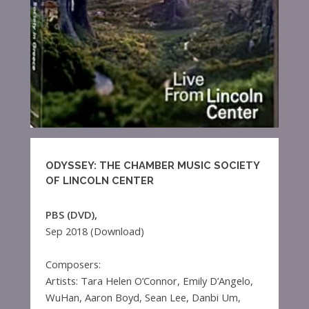
ODYSSEY: THE CHAMBER MUSIC SOCIETY
OF LINCOLN CENTER
PBS (DVD),
Sep 2018 (Download)
Composers:
Artists: Tara Helen O’Connor, Emily D’Angelo,
WuHan, Aaron Boyd, Sean Lee, Danbi Um,