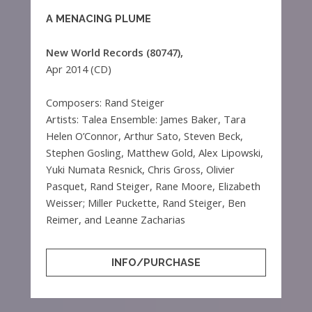
A MENACING PLUME
New World Records (80747),
Apr 2014 (CD)
Composers: Rand Steiger
Artists: Talea Ensemble: James Baker, Tara
Helen O’Connor, Arthur Sato, Steven Beck,
Stephen Gosling, Matthew Gold, Alex Lipowski,
Yuki Numata Resnick, Chris Gross, Olivier
Pasquet, Rand Steiger, Rane Moore, Elizabeth
Weisser; Miller Puckette, Rand Steiger, Ben
Reimer, and Leanne Zacharias
INFO/PURCHASE