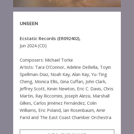
UNSEEN
Ecstatic Records (ER092402),
Jun 2024 (CD)
Composers: Michael Torke
Artists: Tara O’Connor, Adeline DeBella, Toyin
Spellman-Diaz, Noah Kay, Alan Kay, Yu-Ting
Cheng, Monica Ellis, Gina Cuffari, John Clark,
Jeffrey Scott, Kevin Newton, Eric C. Davis, Chris
Martin, Ray Riccomini, Joseph Alessi, Marshall
Gilkes, Carlos Jiménez Fernández, Colin
Williams, Eric Poland, Ian Rosenbaum, Amir
Farid and The East Coast Chamber Orchestra