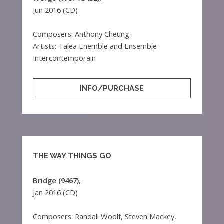
Jun 2016 (CD)
Composers: Anthony Cheung
Artists: Talea Enemble and Ensemble
Intercontemporain
INFO/PURCHASE
THE WAY THINGS GO
Bridge (9467),
Jan 2016 (CD)
Composers: Randall Woolf, Steven Mackey,