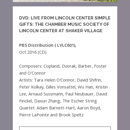
DVD: LIVE FROM LINCOLN CENTER SIMPLE
GIFTS: THE CHAMBER MUSIC SOCIETY OF
LINCOLN CENTER AT SHAKER VILLAGE
PBS Distribution ( LVLC601),
Oct 2016 (CD)
Composers: Copland, Dvorak, Barber, Foster
and O'Connor
Artists: Tara Helen O’Connor, David Shifrin,
Peter Kolkay, Gilles Vonsattel, Wu Han, Kristin
Lee, Arnaud Sussmann, Paul Neubauer, David
Finckel, Daxun Zhang, The Escher String
Quartet: Adam Barnett-Hart, Aaron Boyd,
Pierre LaPointe and Brook Speltz