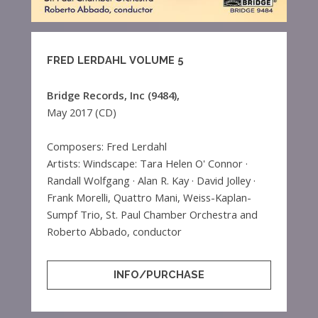
FRED LERDAHL VOLUME 5
Bridge Records, Inc (9484),
May 2017 (CD)
Composers: Fred Lerdahl
Artists: Windscape: Tara Helen O' Connor ·
Randall Wolfgang · Alan R. Kay · David Jolley ·
Frank Morelli, Quattro Mani, Weiss-Kaplan-
Sumpf Trio, St. Paul Chamber Orchestra and
Roberto Abbado, conductor
INFO/PURCHASE