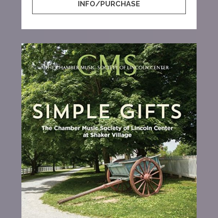
INFO/PURCHASE