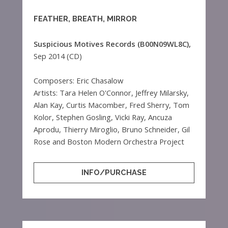
FEATHER, BREATH, MIRROR
Suspicious Motives Records (B00N09WL8C),
Sep 2014 (CD)
Composers: Eric Chasalow
Artists: Tara Helen O'Connor, Jeffrey Milarsky,
Alan Kay, Curtis Macomber, Fred Sherry, Tom
Kolor, Stephen Gosling, Vicki Ray, Ancuza
Aprodu, Thierry Miroglio, Bruno Schneider, Gil
Rose and Boston Modern Orchestra Project
INFO/PURCHASE