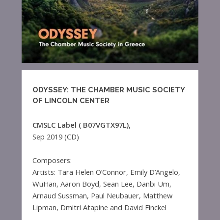
ODYSSEY: THE CHAMBER MUSIC SOCIETY
OF LINCOLN CENTER
CMSLC Label ( B07VGTX97L),
Sep 2019 (CD)
Composers:
Artists: Tara Helen O’Connor, Emily D’Angelo,
WuHan, Aaron Boyd, Sean Lee, Danbi Um,
Arnaud Sussman, Paul Neubauer, Matthew
Lipman, Dmitri Atapine and David Finckel