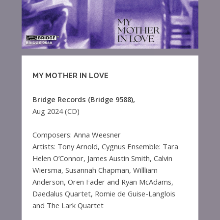
MY MOTHER IN LOVE
Bridge Records (Bridge 9588),
Aug 2024 (CD)
Composers: Anna Weesner
Artists: Tony Arnold, Cygnus Ensemble: Tara
Helen O’Connor, James Austin Smith, Calvin
Wiersma, Susannah Chapman, Willliam
Anderson, Oren Fader and Ryan McAdams,
Daedalus Quartet, Romie de Guise-Langlois
and The Lark Quartet