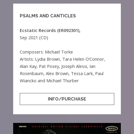
PSALMS AND CANTICLES
Ecstatic Records (ER092301),
Sep 2021 (CD)
Composers: Michael Torke
Artists: Lydia Brown, Tara Helen O’Connor,
Alan Kay, Pat Posey, Joseph Alessi, Ian
Rosenbaum, Alex Brown, Tessa Lark, Paul
Wiancko and Michael Thurber
INFO/PURCHASE