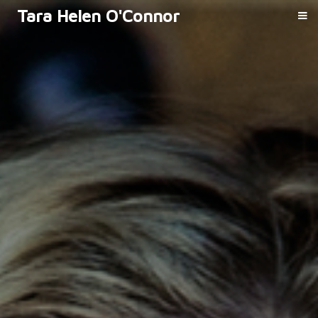
Tara Helen O'Connor