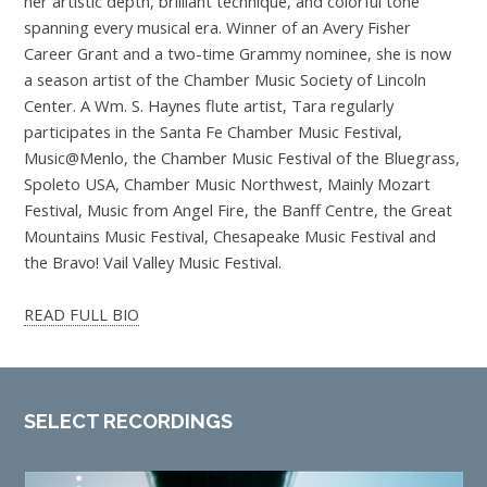
her artistic depth, brilliant technique, and colorful tone
spanning every musical era. Winner of an Avery Fisher
Career Grant and a two-time Grammy nominee, she is now
a season artist of the Chamber Music Society of Lincoln
Center. A Wm. S. Haynes flute artist, Tara regularly
participates in the Santa Fe Chamber Music Festival,
Music@Menlo, the Chamber Music Festival of the Bluegrass,
Spoleto USA, Chamber Music Northwest, Mainly Mozart
Festival, Music from Angel Fire, the Banff Centre, the Great
Mountains Music Festival, Chesapeake Music Festival and
the Bravo! Vail Valley Music Festival.
READ FULL BIO
SELECT RECORDINGS