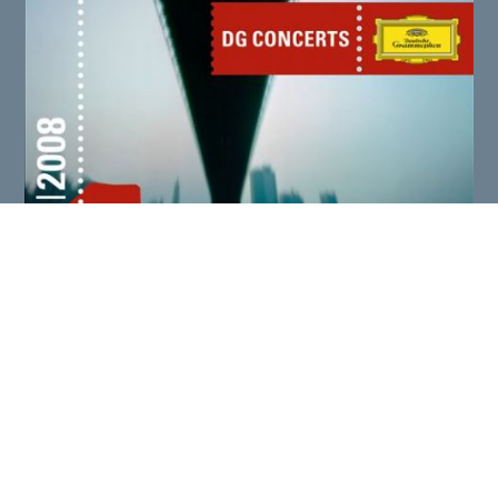
THE ART OF FUGUE