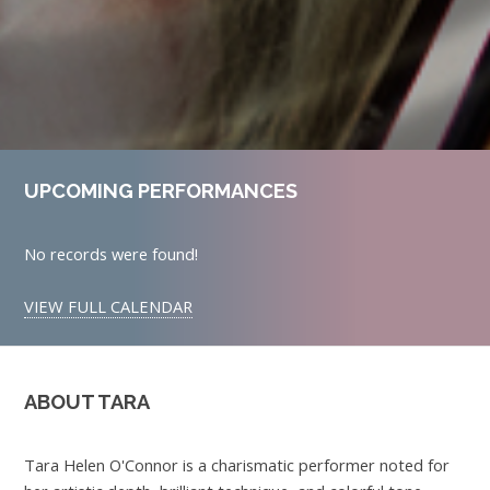
UPCOMING PERFORMANCES
No records were found!
VIEW FULL CALENDAR
ABOUT TARA
Tara Helen O'Connor is a charismatic performer noted for